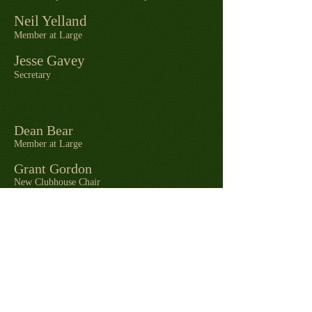
Neil Yelland
Member at Large
Jesse Gavey
Secretary
Dean Bear
Member at Large
Grant Gordon
New Clubhouse Chair
Kathy Evans
Town Council Rep
Zac Pitzel
Recreation Director / Treasurer