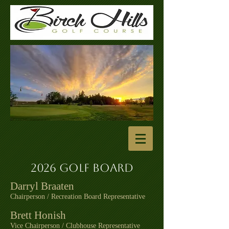
2026 Golf Board
Darryl Braaten
Chairperson / Recreation Board Representative
Brett Honish
Vice Chairperson / Clubhouse Representative