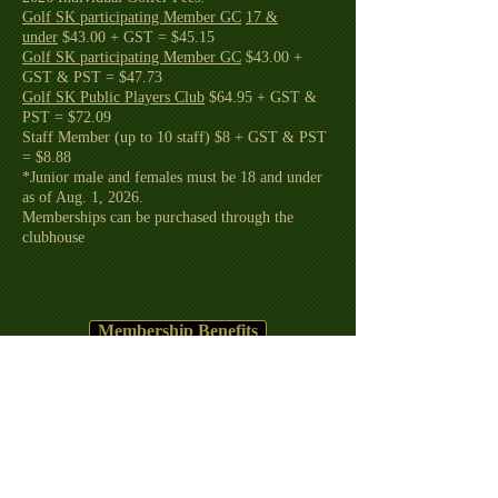
Golf SK participating Member GC
17 &
under
$43.00 + GST = $45.15
Golf SK participating Member GC
$43.00 +
GST & PST = $47.73
Golf SK Public Players Club
$64.95 + GST &
PST = $72.09
Staff Member (up to 10 staff) $8 + GST & PST
= $8.88
*Junior male and females must be 18 and under
as of Aug. 1, 2026.
Memberships can be purchased through the
clubhouse
Membership Benefits
2026 Competitions
Rules of Golf