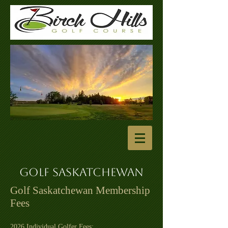
Golf Saskatchewan
Golf Saskatchewan Membership
Fees
2026 Individual Golfer Fees: