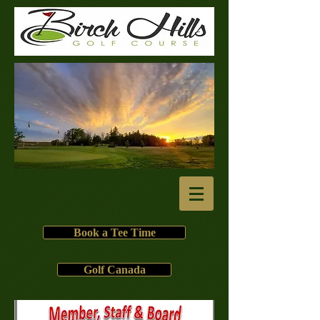
Book a Tee Time
Golf Canada