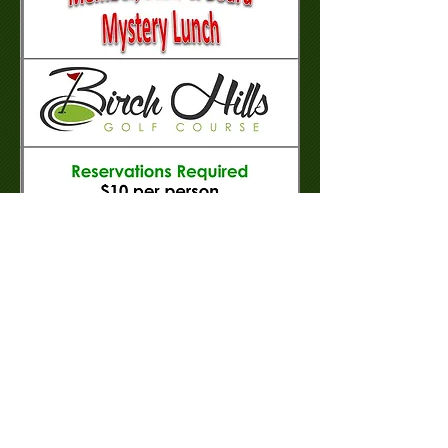
Proudly created with
Wix.com
www.birchhillsgolfcourse.ca